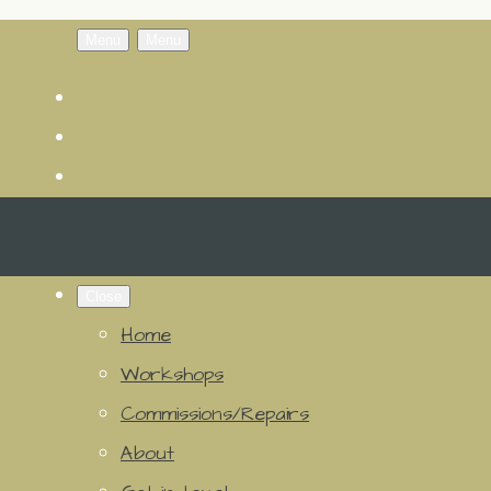
Menu
Menu
Close
Home
Workshops
Commissions/Repairs
About