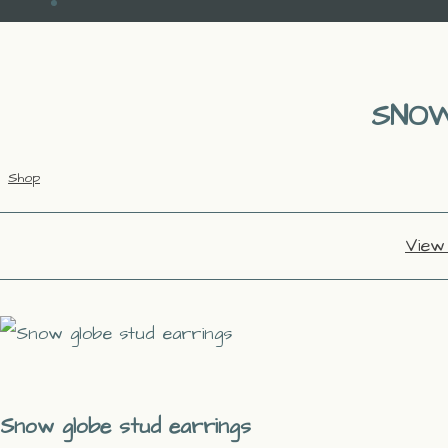
SNOW
Shop
View
Snow globe stud earrings