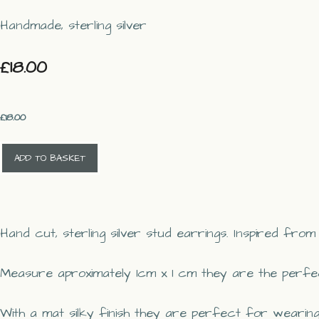
Handmade, sterling silver
£18.00
£
18.00
ADD TO BASKET
Hand cut, sterling silver stud earrings. Inspired fro
Measure aproximately 1cm x 1 cm they are the perfec
With a mat silky finish they are perfect for wearing a