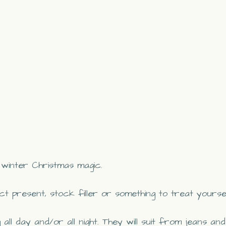
m winter Christmas magic.
t present, stock filler or something to treat yourse
ll day and/or all night. They will suit from jeans and