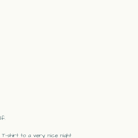
lf.
 T-shirt to a very nice night