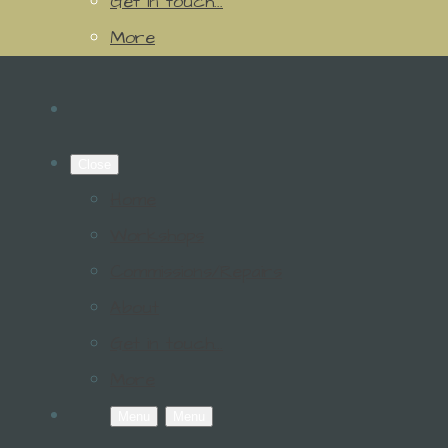
Get in touch...
More
Close
Home
Workshops
Commissions/Repairs
About
Get in touch...
More
Menu
Menu