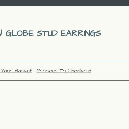
 GLOBE STUD EARRINGS
 Your Basket
|
Proceed To Checkout