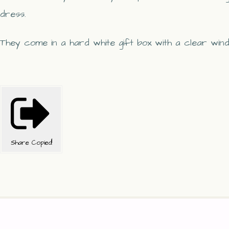
dress.
They come in a hard white gift box with a clear win
Share
Copied!