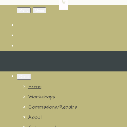
Menu
Menu
Close
Home
Workshops
Commissions/Repairs
About