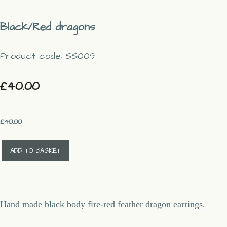
Black/Red dragons
Product code: SS009
£40.00
£
40.00
ADD TO BASKET
Hand made black body fire-red feather dragon earrings.