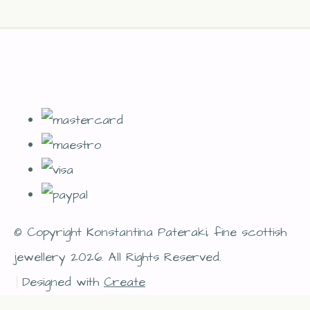
© Copyright Konstantina Pateraki, fine scottish
jewellery 2026. All Rights Reserved.
Designed with
Create