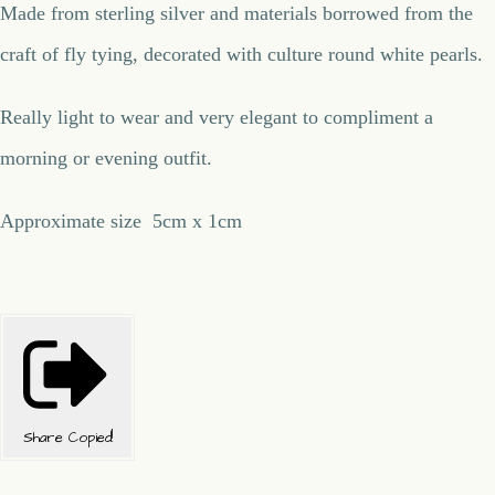
Made from sterling silver and materials borrowed from the
craft of fly tying, decorated with culture round white pearls.
Really light to wear and very elegant to compliment a
morning or evening outfit.
Approximate size 5cm x 1cm
Share
Copied!