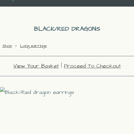
BLACK/RED DRAGONS
Shop
>
Long earrings
View Your Basket
|
Proceed To Checkout