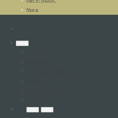
Get in touch...
More
Close
Home
Workshops
Commissions/Repairs
About
Get in touch...
More
Menu
Menu